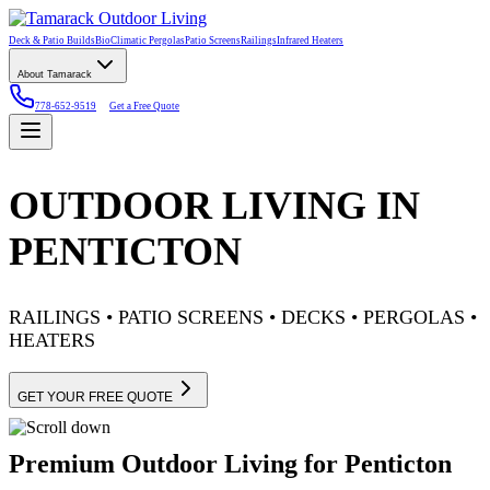
Deck & Patio Builds
BioClimatic Pergolas
Patio Screens
Railings
Infrared Heaters
About Tamarack
778-652-9519
Get a Free Quote
OUTDOOR LIVING IN
PENTICTON
RAILINGS • PATIO SCREENS • DECKS • PERGOLAS •
HEATERS
GET YOUR FREE QUOTE
Premium Outdoor Living for Penticton