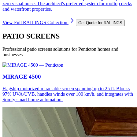
zero visual noise. The architect's preferred system for rooftop decks
and waterfront properties.
View Full
RAILINGS
Collection
Get Quote for
RAILINGS
PATIO SCREENS
Professional
patio screens
solutions for
Penticton
homes and
businesses.
MIRAGE 4500
Flagship motorized retractable screen spanning up to 25 ft. Blocks
97% UVA/UVB, handles winds over 100 km/h, and integrates with
Somfy smart home automation.