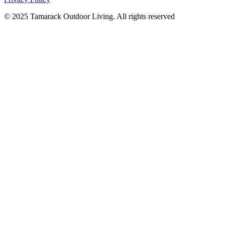
© 2025 Tamarack Outdoor Living. All rights reserved