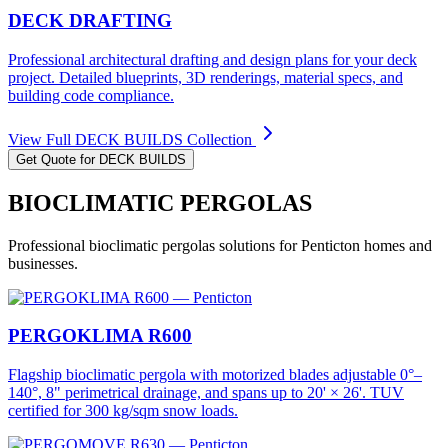
DECK DRAFTING
Professional architectural drafting and design plans for your deck
project. Detailed blueprints, 3D renderings, material specs, and
building code compliance.
View Full
DECK BUILDS
Collection
Get Quote for
DECK BUILDS
BIOCLIMATIC PERGOLAS
Professional
bioclimatic pergolas
solutions for
Penticton
homes and
businesses.
PERGOKLIMA R600
Flagship bioclimatic pergola with motorized blades adjustable 0°–
140°, 8" perimetrical drainage, and spans up to 20' × 26'. TUV
certified for 300 kg/sqm snow loads.