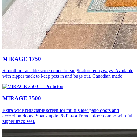
MIRAGE 1750
Smooth retractable screen door for single-door entryways. Available
with zipper track to keep pets in and bugs out. Canadian made.
MIRAGE 3500
Extra-wide retractable screen for multi-slider patio doors and
accordion doors. Spans up to 28 ft as a French door combo with full
zipper-track seal.