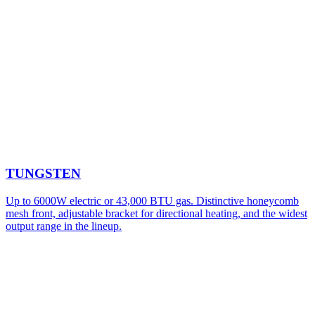
TUNGSTEN
Up to 6000W electric or 43,000 BTU gas. Distinctive honeycomb
mesh front, adjustable bracket for directional heating, and the widest
output range in the lineup.