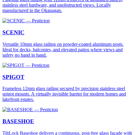
stainless steel hardware, and unobstructed views. Locally
manufactured in the Okanagan.
SCENIC
Versatile 10mm glass railing on powder-coated aluminum posts.
Ideal for decks, balconies, and elevated patios where views and
safety go hand in hand.
SPIGOT
Frameless 12mm glass railing secured by precision stainless steel
spigot mounts. A virtually invisible barrier for modern homes and
lakefront estates.
BASESHOE
TiltLock Baseshoe delivers a continuous, post-free glass façade with