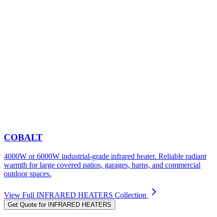
COBALT
4000W or 6000W industrial-grade infrared heater. Reliable radiant
warmth for large covered patios, garages, barns, and commercial
outdoor spaces.
View Full
INFRARED HEATERS
Collection
Get Quote for
INFRARED HEATERS