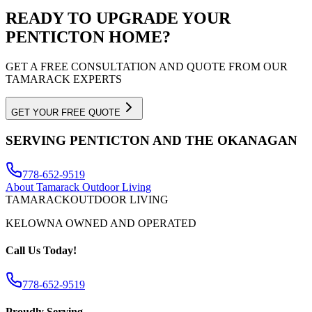
READY TO UPGRADE YOUR
PENTICTON
HOME?
GET A FREE CONSULTATION AND QUOTE FROM OUR
TAMARACK EXPERTS
GET YOUR FREE QUOTE
SERVING
PENTICTON
AND THE OKANAGAN
778-652-9519
About Tamarack Outdoor Living
TAMARACK
OUTDOOR LIVING
KELOWNA OWNED AND OPERATED
Call Us Today!
778-652-9519
Proudly Serving