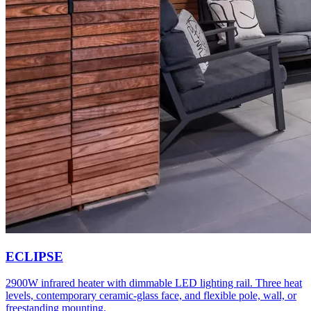
ECLIPSE
2900W infrared heater with dimmable LED lighting rail. Three heat
levels, contemporary ceramic-glass face, and flexible pole, wall, or
freestanding mounting.