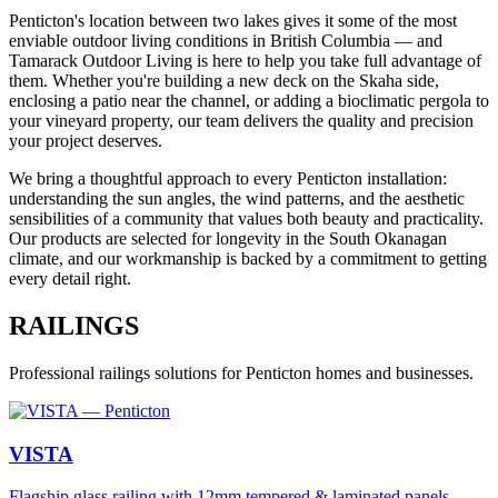
Penticton's location between two lakes gives it some of the most
enviable outdoor living conditions in British Columbia — and
Tamarack Outdoor Living is here to help you take full advantage of
them. Whether you're building a new deck on the Skaha side,
enclosing a patio near the channel, or adding a bioclimatic pergola to
your vineyard property, our team delivers the quality and precision
your project deserves.
We bring a thoughtful approach to every Penticton installation:
understanding the sun angles, the wind patterns, and the aesthetic
sensibilities of a community that values both beauty and practicality.
Our products are selected for longevity in the South Okanagan
climate, and our workmanship is backed by a commitment to getting
every detail right.
RAILINGS
Professional
railings
solutions for
Penticton
homes and businesses.
VISTA
Flagship glass railing with 12mm tempered & laminated panels,