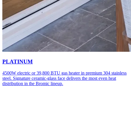
PLATINUM
4500W electric or 39,800 BTU gas heater in premium 304 stainless
steel. Signature ceramic-glass face delivers the most even heat
distribution in the Bromic lineup.