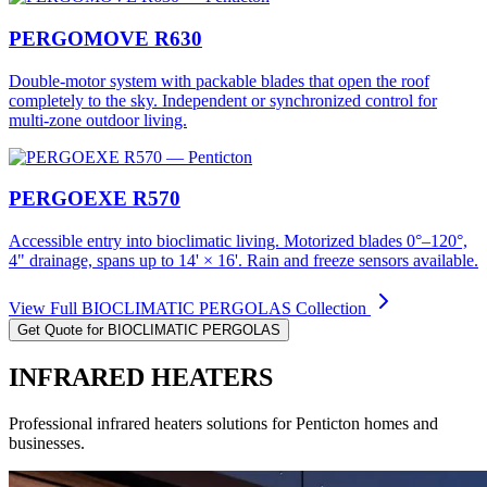
PERGOMOVE R630
Double-motor system with packable blades that open the roof
completely to the sky. Independent or synchronized control for
multi-zone outdoor living.
PERGOEXE R570
Accessible entry into bioclimatic living. Motorized blades 0°–120°,
4" drainage, spans up to 14' × 16'. Rain and freeze sensors available.
View Full
BIOCLIMATIC PERGOLAS
Collection
Get Quote for
BIOCLIMATIC PERGOLAS
INFRARED HEATERS
Professional
infrared heaters
solutions for
Penticton
homes and
businesses.