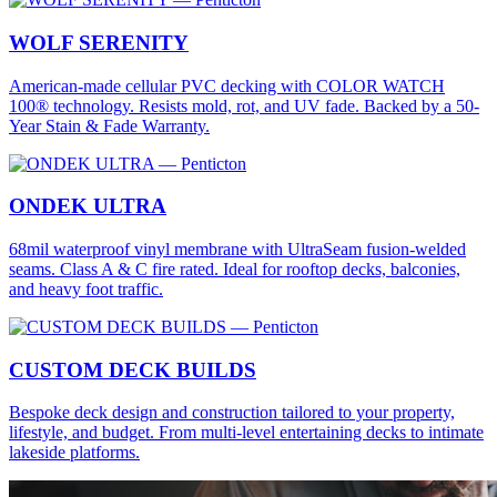
WOLF SERENITY
American-made cellular PVC decking with COLOR WATCH
100® technology. Resists mold, rot, and UV fade. Backed by a 50-
Year Stain & Fade Warranty.
ONDEK ULTRA
68mil waterproof vinyl membrane with UltraSeam fusion-welded
seams. Class A & C fire rated. Ideal for rooftop decks, balconies,
and heavy foot traffic.
CUSTOM DECK BUILDS
Bespoke deck design and construction tailored to your property,
lifestyle, and budget. From multi-level entertaining decks to intimate
lakeside platforms.