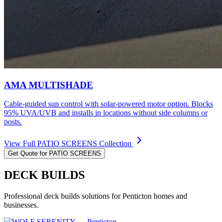
AMA MULTISHADE
Cable-guided sun control with solar-powered motor option. Blocks
95% UVA/UVB and installs in locations without side columns or
posts.
View Full
PATIO SCREENS
Collection
Get Quote for
PATIO SCREENS
DECK BUILDS
Professional
deck builds
solutions for
Penticton
homes and
businesses.