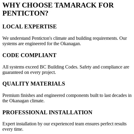
WHY CHOOSE TAMARACK FOR
PENTICTON
?
LOCAL EXPERTISE
We understand
Penticton
's climate and building requirements. Our
systems are engineered for the Okanagan.
CODE COMPLIANT
All systems exceed BC Building Codes. Safety and compliance are
guaranteed on every project.
QUALITY MATERIALS
Premium finishes and engineered components built to last decades in
the Okanagan climate.
PROFESSIONAL INSTALLATION
Expert installation by our experienced team ensures perfect results
every time.