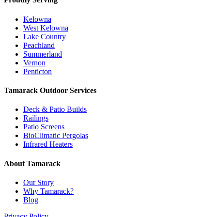
Kelowna
West Kelowna
Lake Country
Peachland
Summerland
Vernon
Penticton
Tamarack Outdoor Services
Deck & Patio Builds
Railings
Patio Screens
BioClimatic Pergolas
Infrared Heaters
About Tamarack
Our Story
Why Tamarack?
Blog
Privacy Policy